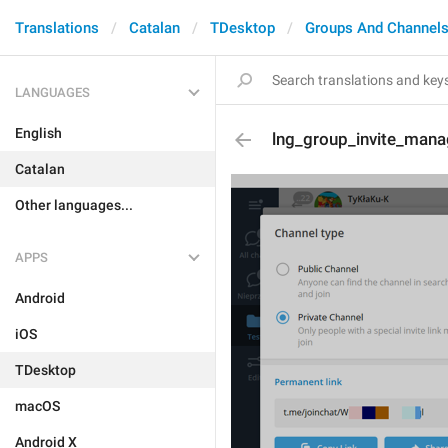
Translations
Catalan
TDesktop
Groups And Channel
LANGUAGES
English
lng_group_invite_man
Catalan
Other languages...
APPS
Android
iOS
TDesktop
macOS
Android X