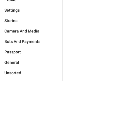
Settings
Stories
Camera And Media
Bots And Payments
Passport
General
Unsorted