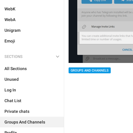
WebK
WebA
Unigram
Emoji
SECTIONS
All Sections
GROUPS AND CHANNELS
Unused
Log In
Chat List
Private chats
Groups And Channels
Profile