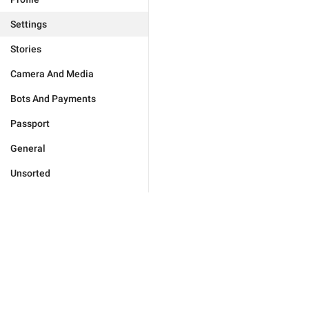
Settings
Stories
Camera And Media
Bots And Payments
Passport
General
Unsorted