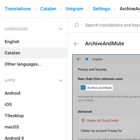
Translations
Catalan
Unigram
Settings
ArchiveA
LANGUAGES
English
ArchiveAndMute
Catalan
Other languages...
APPS
Android
iOS
TDesktop
macOS
Android X