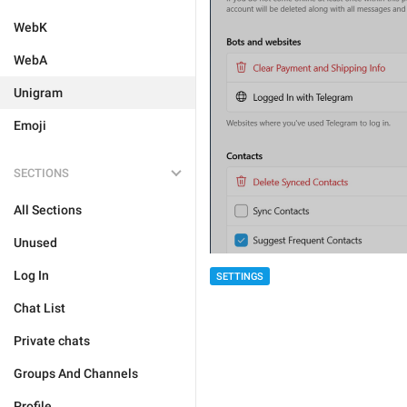
WebK
WebA
Unigram
Emoji
SECTIONS
All Sections
Unused
Log In
SETTINGS
Chat List
Private chats
Groups And Channels
Profile