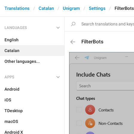
Translations
Catalan
Unigram
Settings
FilterBots
LANGUAGES
English
FilterBots
Catalan
Other languages...
APPS
Android
iOS
TDesktop
macOS
Android X