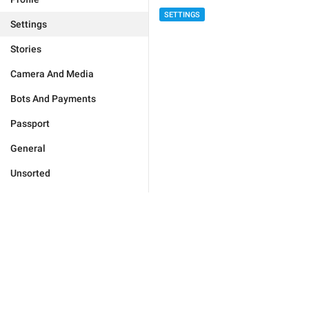
SETTINGS
Settings
Stories
Camera And Media
Bots And Payments
Passport
General
Unsorted