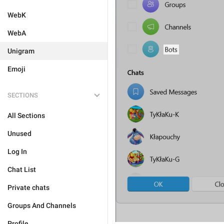
WebK
WebA
Unigram
Emoji
SECTIONS
All Sections
Unused
Log In
Chat List
Private chats
Groups And Channels
Profile