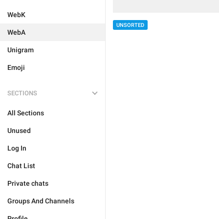
WebK
UNSORTED
WebA
Unigram
Emoji
SECTIONS
All Sections
Unused
Log In
Chat List
Private chats
Groups And Channels
Profile