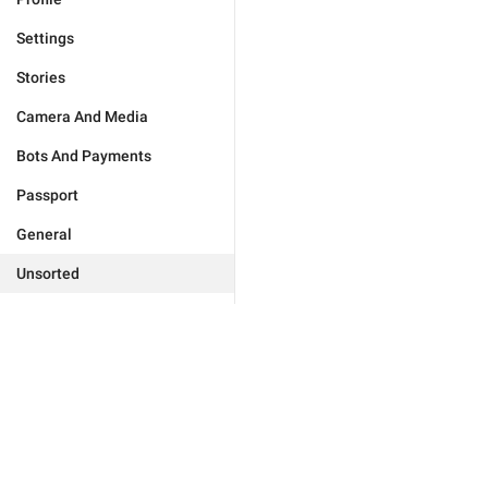
Settings
Stories
Camera And Media
Bots And Payments
Passport
General
Unsorted