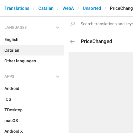
Translations
Catalan
WebA
Unsorted
PriceChan
LANGUAGES
English
PriceChanged
Catalan
Other languages...
APPS
Android
iOS
TDesktop
macOS
Android X