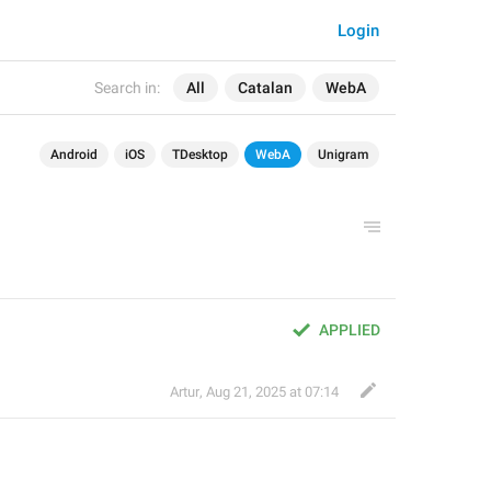
Login
Search in:
All
Catalan
WebA
Android
iOS
TDesktop
WebA
Unigram
APPLIED
Artur
,
Aug 21, 2025 at 07:14