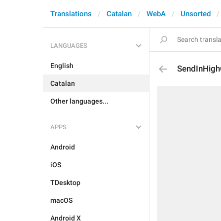
Translations
Catalan
WebA
Unsorted
LANGUAGES
English
SendInHigh
Catalan
Other languages...
APPS
Android
iOS
TDesktop
macOS
Android X