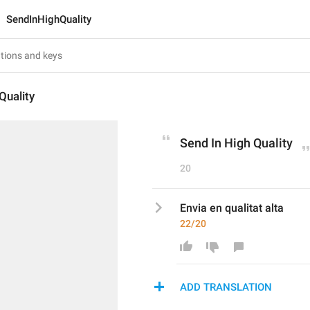
SendInHighQuality
Quality
Send In High Quality
20
Envia en qualitat alta
22/20
ADD TRANSLATION