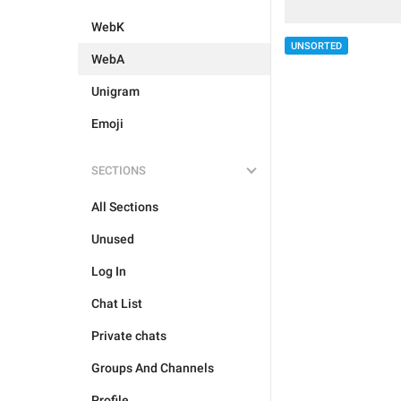
WebK
UNSORTED
WebA
Unigram
Emoji
SECTIONS
All Sections
Unused
Log In
Chat List
Private chats
Groups And Channels
Profile