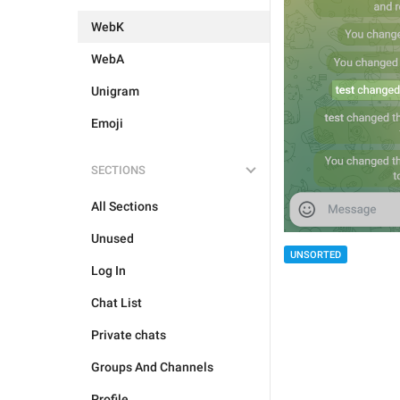
WebK
WebA
Unigram
Emoji
SECTIONS
All Sections
Unused
UNSORTED
Log In
Chat List
Private chats
Groups And Channels
Profile