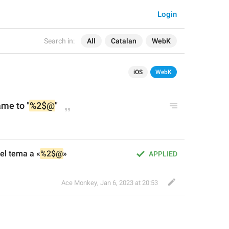
Login
Search in:
All
Catalan
WebK
iOS
WebK
ame to "
%2$@
"
el tema a «
%2$@
»
APPLIED
Ace Monkey
,
Jan 6, 2023 at 20:53