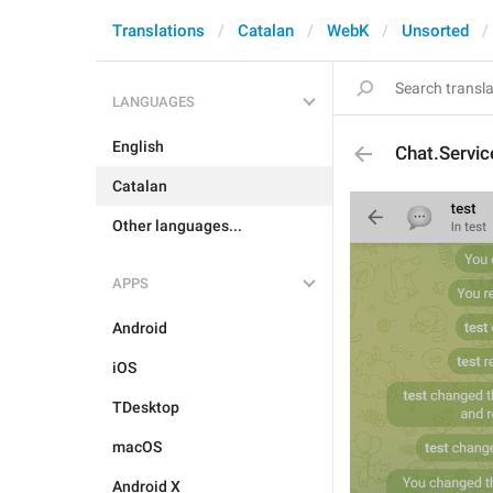
Translations
Catalan
WebK
Unsorted
LANGUAGES
English
Chat.Servic
Catalan
Other languages...
APPS
Android
iOS
TDesktop
macOS
Android X