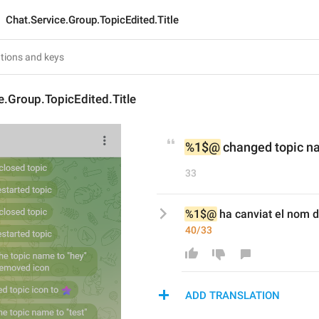
Chat.Service.Group.TopicEdited.Title
e.Group.TopicEdited.Title
%1$@
 changed topic n
33
%1$@
 ha canviat el nom d
40/33
ADD TRANSLATION