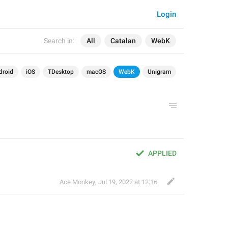
Login
Search in:
All
Catalan
WebK
droid
iOS
TDesktop
macOS
WebK
Unigram
APPLIED
Ace Monkey
,
Jul 19, 2022 at 12:16