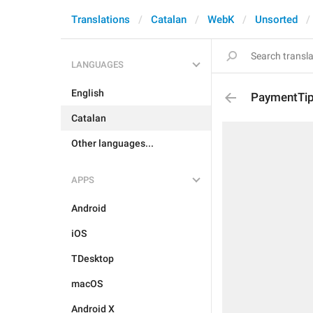
Translations
Catalan
WebK
Unsorted
LANGUAGES
English
PaymentTip
Catalan
Other languages...
APPS
Android
iOS
TDesktop
macOS
Android X