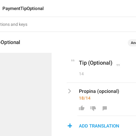
PaymentTipOptional
Optional
An
Tip (Optional)
14
Propina (opcional)
18/14
ADD TRANSLATION