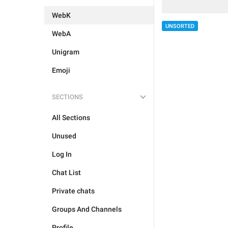
WebK
UNSORTED
WebA
Unigram
Emoji
SECTIONS
All Sections
Unused
Log In
Chat List
Private chats
Groups And Channels
Profile