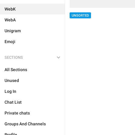
WebK
UNSORTED
WebA
Unigram
Emoji
SECTIONS
All Sections
Unused
Log In
Chat List
Private chats
Groups And Channels
Profile