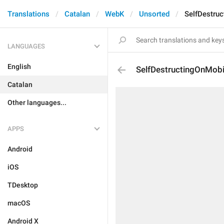
Translations
Catalan
WebK
Unsorted
SelfDestruc
LANGUAGES
English
SelfDestructingOnMobi
Catalan
Other languages...
APPS
Android
iOS
TDesktop
macOS
Android X