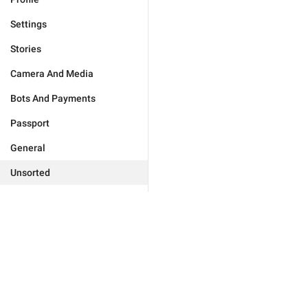
Settings
Stories
Camera And Media
Bots And Payments
Passport
General
Unsorted