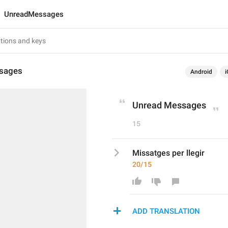
UnreadMessages
sages
Android
i
Unread Messages
15
Missatges per llegir
20/15
ADD TRANSLATION