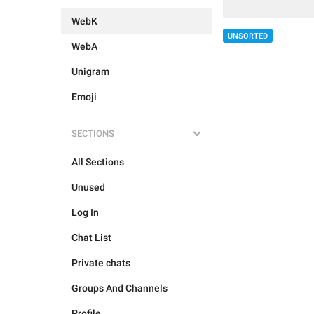
WebK
UNSORTED
WebA
Unigram
Emoji
SECTIONS
All Sections
Unused
Log In
Chat List
Private chats
Groups And Channels
Profile