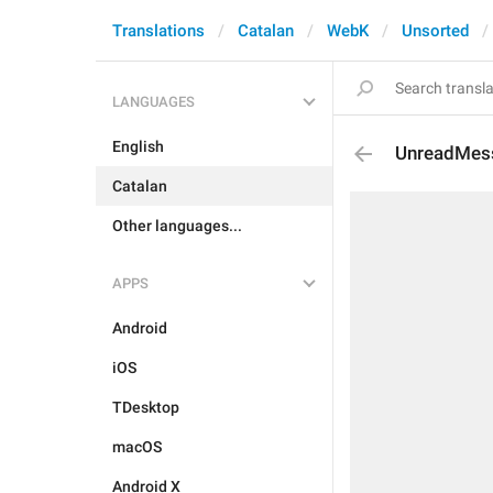
Translations
Catalan
WebK
Unsorted
LANGUAGES
English
UnreadMes
Catalan
Other languages...
APPS
Android
iOS
TDesktop
macOS
Android X