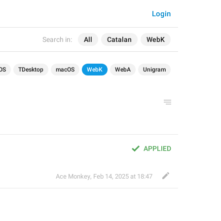
Login
Search in:
All
Catalan
WebK
OS
TDesktop
macOS
WebK
WebA
Unigram
APPLIED
Ace Monkey
,
Feb 14, 2025 at 18:47