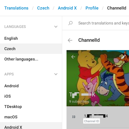
Translations
Czech
Android X
Profile
ChannelId
LANGUAGES
English
ChannelId
Czech
Other languages...
APPS
Android
iOS
TDesktop
macOS
Android X