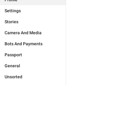
Settings
Stories
Camera And Media
Bots And Payments
Passport
General
Unsorted