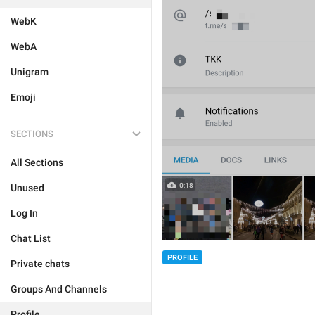
WebK
WebA
Unigram
Emoji
SECTIONS
All Sections
Unused
Log In
Chat List
PROFILE
Private chats
Groups And Channels
Profile