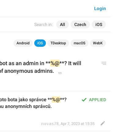
Login
Search in:
All
Czech
iOS
Android
iOS
TDesktop
macOS
WebK
bot as an admin in **
%@
**?
 It will 
t of anonymous admins.
oto bota jako správce **
%@
**? 
APPLIED
mu anonymních správců.
𝕟𝕠𝕧𝕒𝕤𝟟𝟠
,
Apr 7, 2023 at 15:35