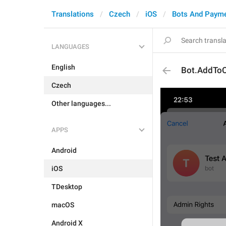
Translations
Czech
iOS
Bots And Paym
LANGUAGES
English
Bot.AddToC
Czech
Other languages...
APPS
Android
iOS
TDesktop
macOS
Android X