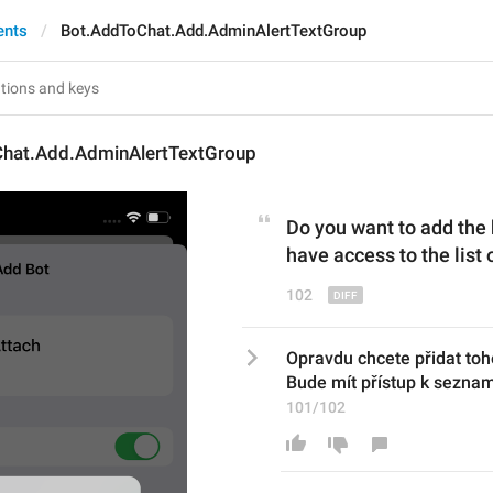
ents
Bot.AddToChat.Add.AdminAlertTextGroup
hat.Add.AdminAlertTextGroup
Do you want to add the 
have access to the lis
102
Opravdu chcete přidat toh
Bude mít přístup k sezna
101/102