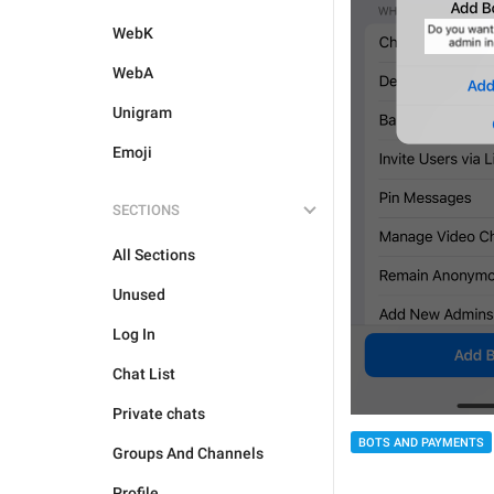
WebK
WebA
Unigram
Emoji
SECTIONS
All Sections
Unused
Log In
Chat List
Private chats
BOTS AND PAYMENTS
Groups And Channels
Profile