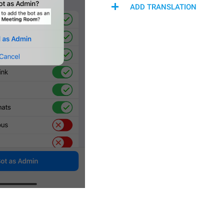
ADD TRANSLATION