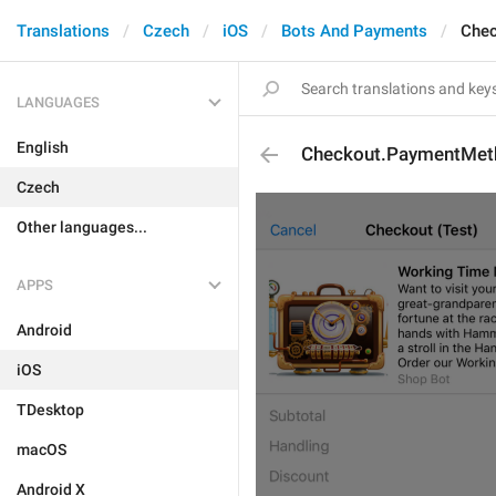
Translations
Czech
iOS
Bots And Payments
Che
LANGUAGES
English
Checkout.PaymentMe
Czech
Other languages...
APPS
Android
iOS
TDesktop
macOS
Android X