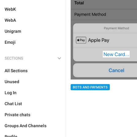
WebK
WebA
Unigram
Emoji
SECTIONS
All Sections
Unused
BOTS AND PAYMENTS
Log In
Chat List
Private chats
Groups And Channels
Profile