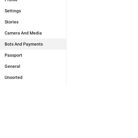
Settings
Stories
Camera And Media
Bots And Payments
Passport
General
Unsorted