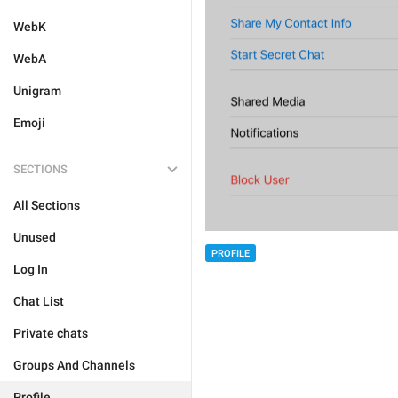
WebK
WebA
Unigram
Emoji
SECTIONS
All Sections
Unused
PROFILE
Log In
Chat List
Private chats
Groups And Channels
Profile