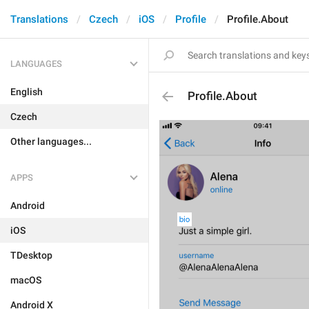
Translations
Czech
iOS
Profile
Profile.About
LANGUAGES
English
Profile.About
Czech
Other languages...
APPS
Android
iOS
TDesktop
macOS
Android X