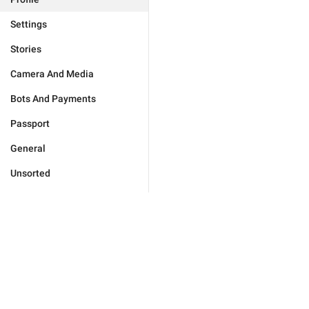
Settings
Stories
Camera And Media
Bots And Payments
Passport
General
Unsorted