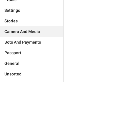
Settings
Stories
Camera And Media
Bots And Payments
Passport
General
Unsorted