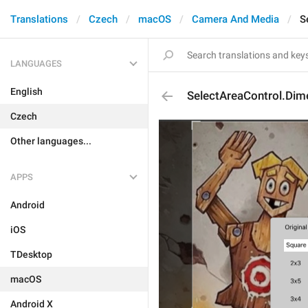
Translations
Czech
macOS
Camera And Media
S
LANGUAGES
English
SelectAreaControl.Dim
Czech
Other languages...
APPS
Android
iOS
TDesktop
macOS
Android X