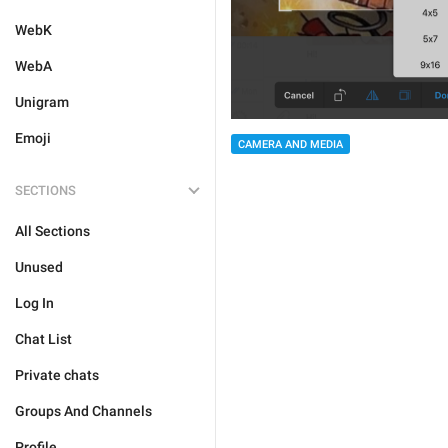
WebK
WebA
Unigram
Emoji
CAMERA AND MEDIA
SECTIONS
All Sections
Unused
Log In
Chat List
Private chats
Groups And Channels
Profile