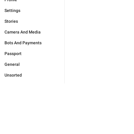
Settings
Stories
Camera And Media
Bots And Payments
Passport
General
Unsorted