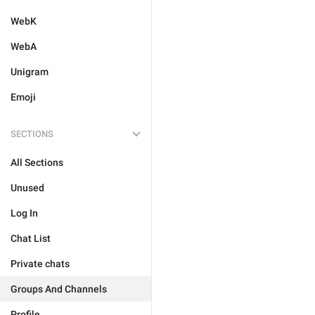
WebK
WebA
Unigram
Emoji
SECTIONS
All Sections
Unused
Log In
Chat List
Private chats
Groups And Channels
Profile