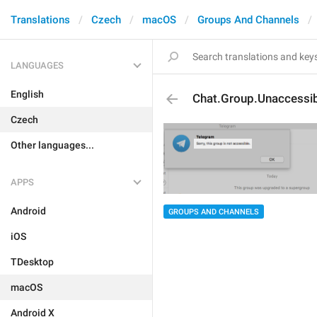
Translations
Czech
macOS
Groups And Channels
LANGUAGES
English
Chat.Group.Unaccessi
Czech
Other languages...
APPS
Android
GROUPS AND CHANNELS
iOS
TDesktop
macOS
Android X