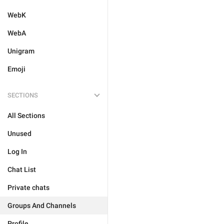
WebK
WebA
Unigram
Emoji
SECTIONS
All Sections
Unused
Log In
Chat List
Private chats
Groups And Channels
Profile