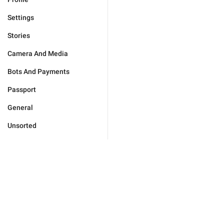
Settings
Stories
Camera And Media
Bots And Payments
Passport
General
Unsorted