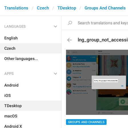
Translations
Czech
TDesktop
Groups And Channels
LANGUAGES
English
lng_group_not_accessi
Czech
Other languages...
APPS
Android
iOS
TDesktop
macOS
GROUPS AND CHANNELS
Android X