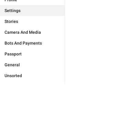
Settings
Stories
Camera And Media
Bots And Payments
Passport
General
Unsorted