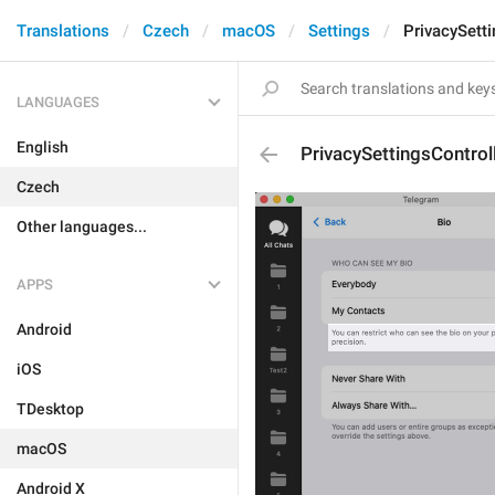
Translations
Czech
macOS
Settings
PrivacySett
LANGUAGES
English
PrivacySettingsContro
Czech
Other languages...
APPS
Android
iOS
TDesktop
macOS
Android X