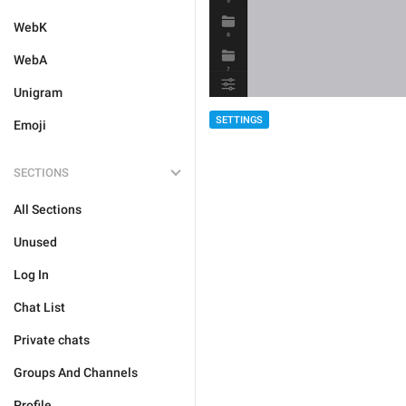
WebK
WebA
Unigram
SETTINGS
Emoji
SECTIONS
All Sections
Unused
Log In
Chat List
Private chats
Groups And Channels
Profile