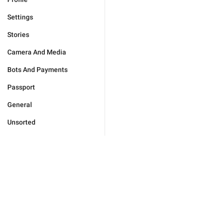
Settings
Stories
Camera And Media
Bots And Payments
Passport
General
Unsorted