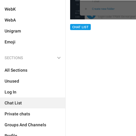
WebK
WebA
CHAT LIST
Unigram
Emoji
SECTIONS
All Sections
Unused
Log In
Chat List
Private chats
Groups And Channels
Profile