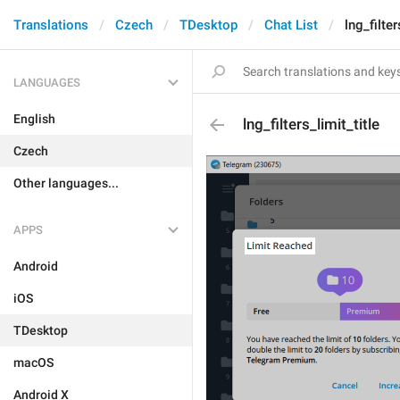
Translations
Czech
TDesktop
Chat List
lng_filter
LANGUAGES
English
lng_filters_limit_title
Czech
Other languages...
APPS
Android
iOS
TDesktop
macOS
Android X