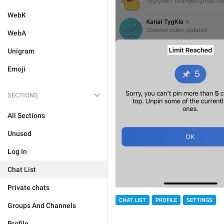
WebK
WebA
Unigram
Emoji
SECTIONS
All Sections
Unused
Log In
Chat List
Private chats
CHAT LIST
PROFILE
SETTINGS
Groups And Channels
Profile