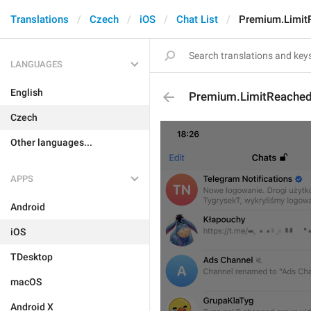
Translations
Czech
iOS
Chat List
Premium.Limit
LANGUAGES
English
Premium.LimitReache
Czech
Other languages...
APPS
Android
iOS
TDesktop
macOS
Android X