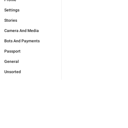
Settings
Stories
Camera And Media
Bots And Payments
Passport
General
Unsorted