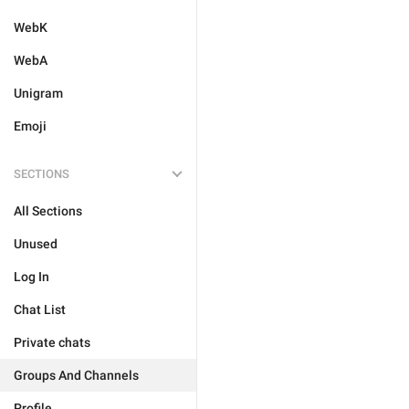
WebK
WebA
Unigram
Emoji
SECTIONS
All Sections
Unused
Log In
Chat List
Private chats
Groups And Channels
Profile