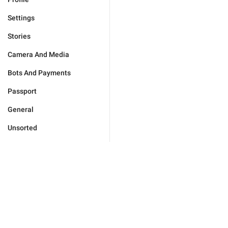
Settings
Stories
Camera And Media
Bots And Payments
Passport
General
Unsorted