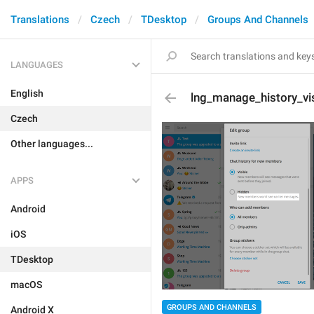
Translations
Czech
TDesktop
Groups And Channels
LANGUAGES
English
lng_manage_history_vis
Czech
Other languages...
APPS
Android
iOS
TDesktop
macOS
GROUPS AND CHANNELS
Android X