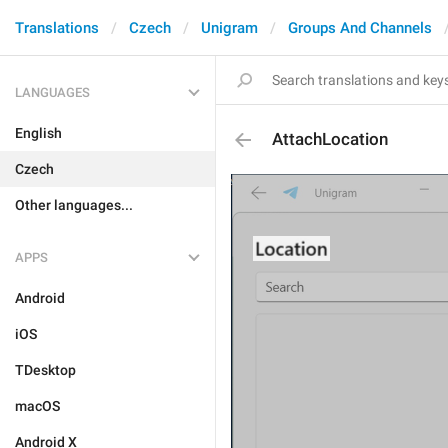
Translations
Czech
Unigram
Groups And Channels
LANGUAGES
English
AttachLocation
Czech
Other languages...
APPS
Android
iOS
TDesktop
macOS
Android X