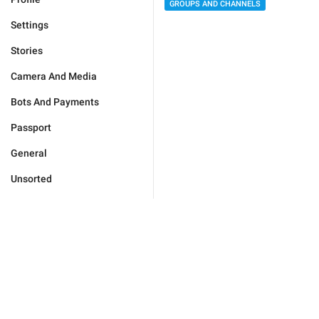
GROUPS AND CHANNELS
Settings
Stories
Camera And Media
Bots And Payments
Passport
General
Unsorted