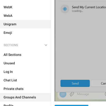
WebK
WebA
Unigram
Emoji
SECTIONS
All Sections
Unused
Log In
Chat List
Private chats
Groups And Channels
Profile