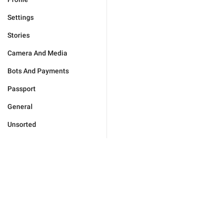
Settings
Stories
Camera And Media
Bots And Payments
Passport
General
Unsorted