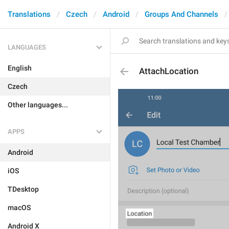
Translations
Czech
Android
Groups And Channels
LANGUAGES
English
AttachLocation
Czech
Other languages...
APPS
Android
iOS
TDesktop
macOS
Android X