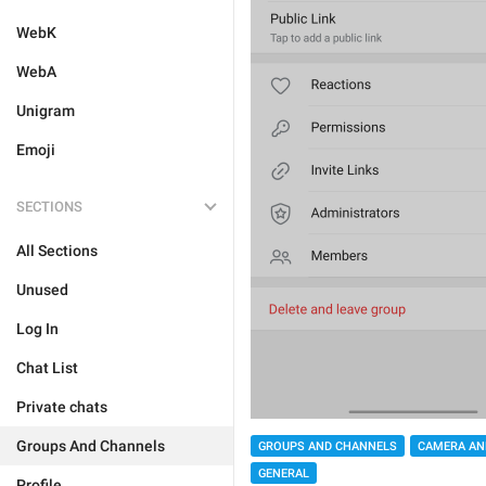
WebK
WebA
Unigram
Emoji
SECTIONS
All Sections
Unused
Log In
Chat List
Private chats
Groups And Channels
GROUPS AND CHANNELS
CAMERA AN
GENERAL
Profile