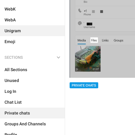
WebK
WebA
Unigram
Emoji
SECTIONS
All Sections
Unused
PRIVATE CHATS
Log In
Chat List
Private chats
Groups And Channels
Profile