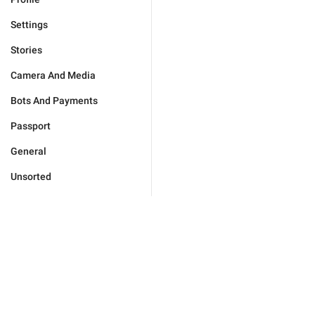
Settings
Stories
Camera And Media
Bots And Payments
Passport
General
Unsorted