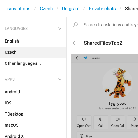
Translations
Czech
Unigram
Private chats
Share
LANGUAGES
English
SharedFilesTab2
Czech
Other languages...
APPS
Android
iOS
TDesktop
macOS
Android X