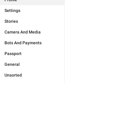
Settings
Stories
Camera And Media
Bots And Payments
Passport
General
Unsorted