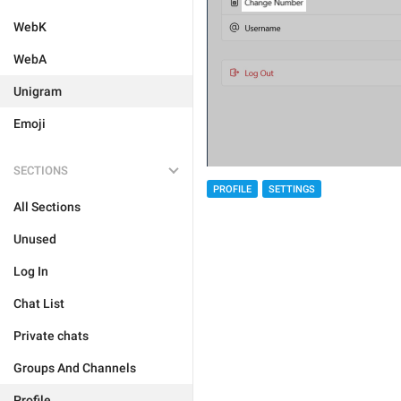
WebK
WebA
Unigram
Emoji
SECTIONS
PROFILE
SETTINGS
All Sections
Unused
Log In
Chat List
Private chats
Groups And Channels
Profile