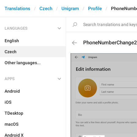
Translations
Czech
Unigram
Profile
PhoneNumb
LANGUAGES
English
PhoneNumberChange2
Czech
Other languages...
APPS
Android
iOS
TDesktop
macOS
Android X