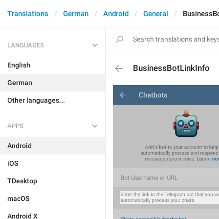
Translations
German
Android
General
BusinessBo
LANGUAGES
English
BusinessBotLinkInfo
German
Other languages...
APPS
Android
iOS
TDesktop
macOS
Android X