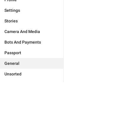
Settings
Stories
Camera And Media
Bots And Payments
Passport
General
Unsorted