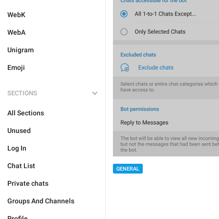
WebK
WebA
Unigram
Emoji
SECTIONS
All Sections
Unused
Log In
Chat List
GENERAL
Private chats
Groups And Channels
Profile