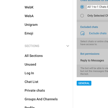
WebK
WebA
Unigram
Emoji
SECTIONS
All Sections
Unused
Log In
Chat List
GENERAL
Private chats
Groups And Channels
Profile