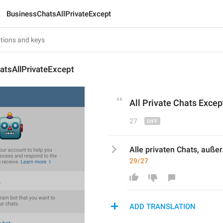
BusinessChatsAllPrivateExcept
atsAllPrivateExcept
All 
Private
 Chats Except
27
Alle privaten Chats, außer.
29/27
ADD TRANSLATION