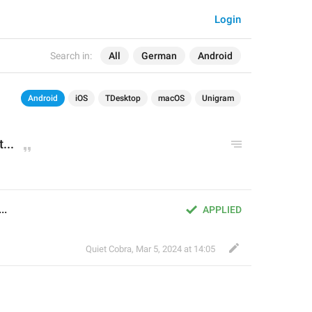
Login
Search in:
All
German
Android
Android
iOS
TDesktop
macOS
Unigram
...
..
APPLIED
Quiet Cobra
,
Mar 5, 2024 at 14:05