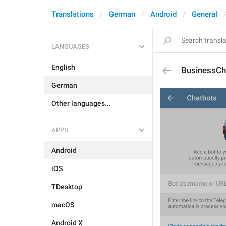
Translations
German
Android
General
LANGUAGES
English
BusinessCh
German
Other languages...
APPS
Android
iOS
TDesktop
macOS
Android X