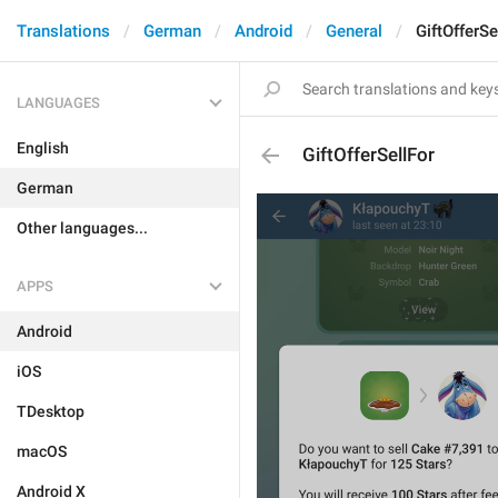
Translations
German
Android
General
GiftOfferSe
LANGUAGES
English
GiftOfferSellFor
German
Other languages...
APPS
Android
iOS
TDesktop
macOS
Android X