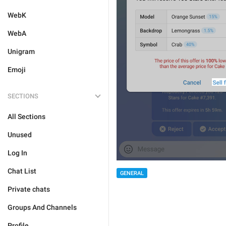
WebK
WebA
Unigram
Emoji
SECTIONS
All Sections
Unused
Log In
Chat List
GENERAL
Private chats
Groups And Channels
Profile