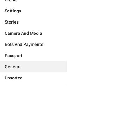
Settings
Stories
Camera And Media
Bots And Payments
Passport
General
Unsorted