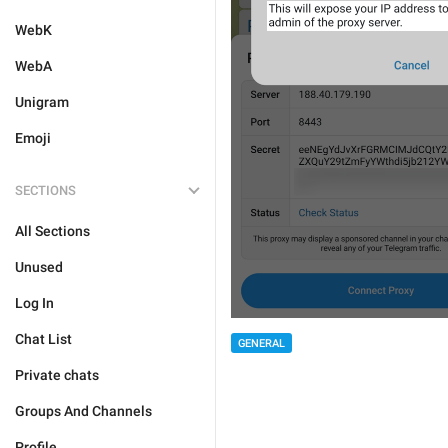
WebK
WebA
Unigram
Emoji
SECTIONS
All Sections
Unused
Log In
Chat List
GENERAL
Private chats
Groups And Channels
Profile