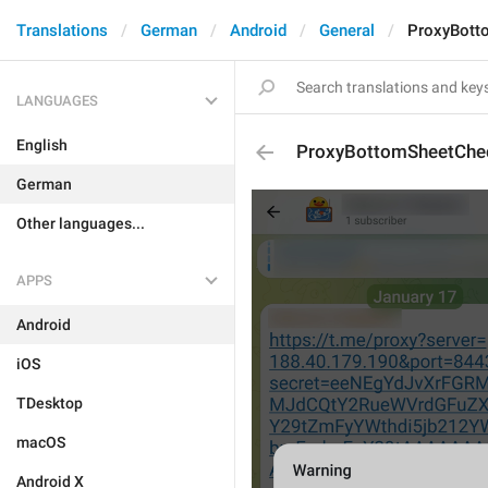
Translations
German
Android
General
ProxyBott
LANGUAGES
English
ProxyBottomSheetChe
German
Other languages...
APPS
Android
iOS
TDesktop
macOS
Android X