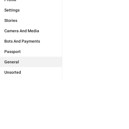
Settings
Stories
Camera And Media
Bots And Payments
Passport
General
Unsorted