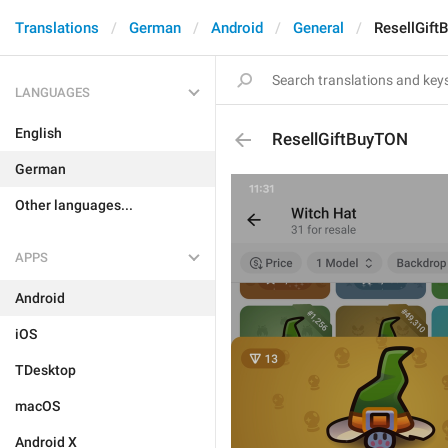
Translations
German
Android
General
ResellGif
LANGUAGES
English
ResellGiftBuyTON
German
Other languages...
APPS
Android
iOS
TDesktop
macOS
Android X