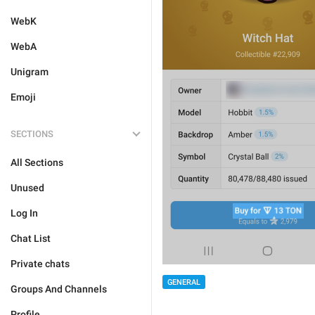
WebK
WebA
Unigram
Emoji
SECTIONS
All Sections
Unused
Log In
Chat List
Private chats
GENERAL
Groups And Channels
Profile