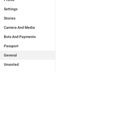
Settings
Stories
Camera And Media
Bots And Payments
Passport
General
Unsorted