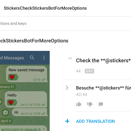
StickersCheckStickersBotForMoreOptions
eckStickersBotForMoreOptions
Check
 the
 **@stickers*
44
Besuche **@stickers** fü
42/44
ADD TRANSLATION