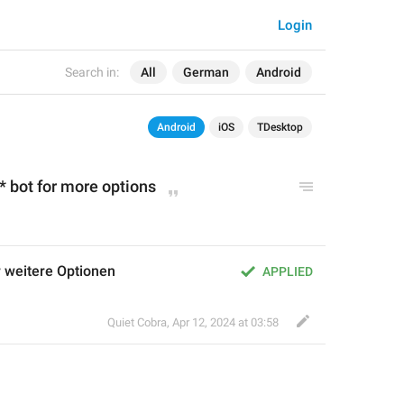
Login
Search in:
All
German
Android
Android
iOS
TDesktop
* bot for more options
r weitere Optionen
APPLIED
Quiet Cobra
,
Apr 12, 2024 at 03:58