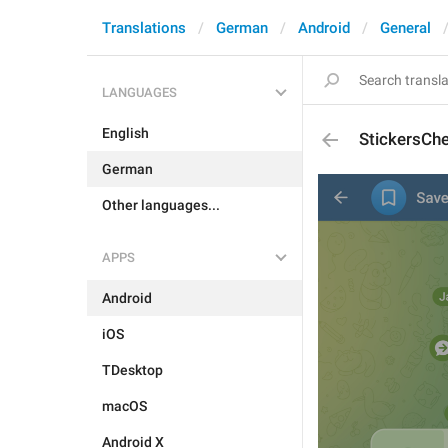
Translations
German
Android
General
LANGUAGES
English
StickersCh
German
Other languages...
APPS
Android
iOS
TDesktop
macOS
Android X