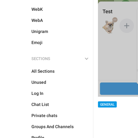
WebK
WebA
Unigram
Emoji
SECTIONS
All Sections
Unused
Log In
Chat List
GENERAL
Private chats
Groups And Channels
Profile