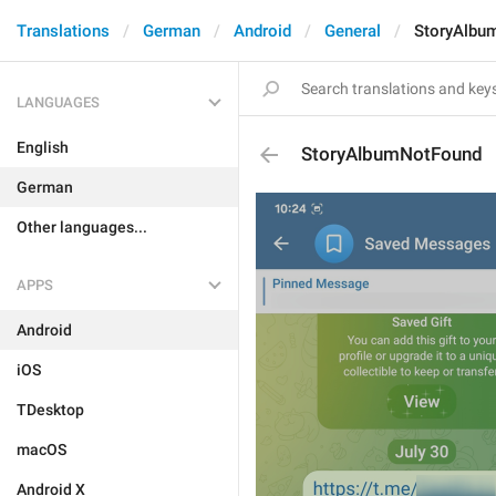
Translations
German
Android
General
StoryAlbu
LANGUAGES
English
StoryAlbumNotFound
German
Other languages...
APPS
Android
iOS
TDesktop
macOS
Android X