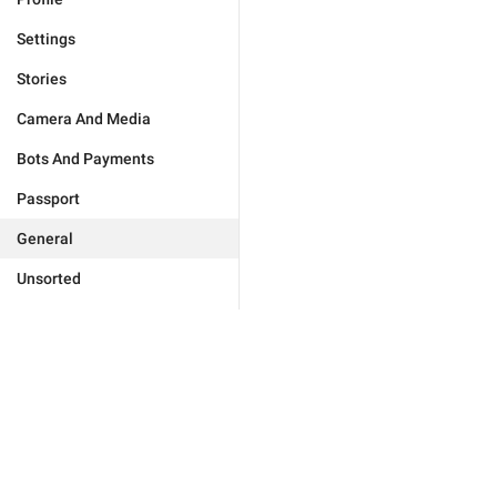
Settings
Stories
Camera And Media
Bots And Payments
Passport
General
Unsorted