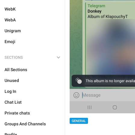
WebK
WebA
Unigram
Emoji
SECTIONS
All Sections
Unused
Log In
Chat List
Private chats
GENERAL
Groups And Channels
Profile