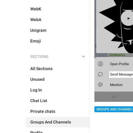
WebK
WebA
Unigram
Emoji
SECTIONS
All Sections
Unused
Log In
Chat List
GROUPS AND CHANNEL
Private chats
Groups And Channels
Profile