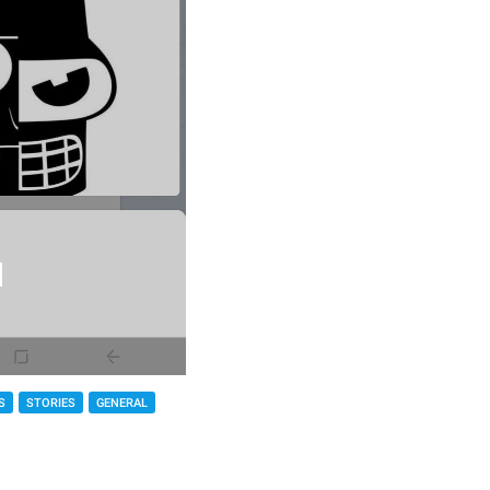
S
STORIES
GENERAL