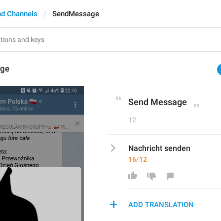
nd Channels
SendMessage
ge
Send Message
12
Nachricht senden
16/12
ADD TRANSLATION