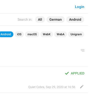
Login
Search in:
All
German
Android
Android
iOS
macOS
WebK
WebA
Unigram
APPLIED
Quiet Cobra
,
Sep 29, 2020 at 16:56