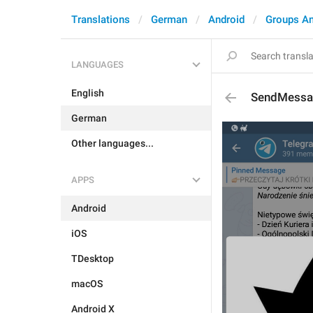
Translations
German
Android
Groups A
LANGUAGES
English
SendMessa
German
Other languages...
APPS
Android
iOS
TDesktop
macOS
Android X