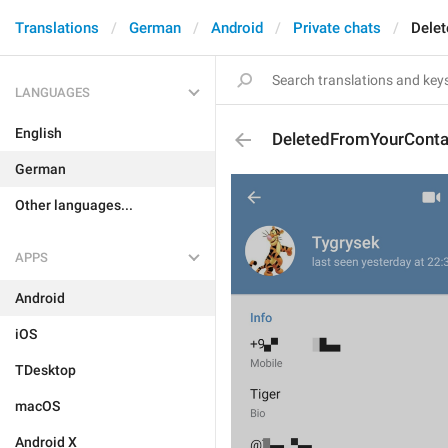
Translations
German
Android
Private chats
Dele
LANGUAGES
English
DeletedFromYourConta
German
Other languages...
APPS
Android
iOS
TDesktop
macOS
Android X