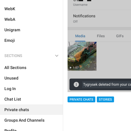
WebK
WebA
Unigram
Emoji
SECTIONS
All Sections
Unused
Log In
Chat List
PRIVATE CHATS
STORIES
Private chats
Groups And Channels
Profile