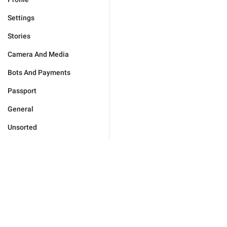
Settings
Stories
Camera And Media
Bots And Payments
Passport
General
Unsorted