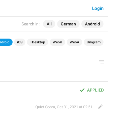
Login
Search in:
All
German
Android
ndroid
iOS
TDesktop
WebK
WebA
Unigram
APPLIED
Quiet Cobra
,
Oct 31, 2021 at 02:51