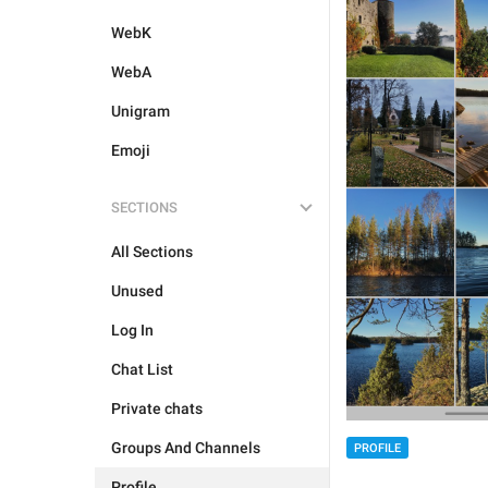
WebK
WebA
Unigram
Emoji
SECTIONS
All Sections
Unused
Log In
Chat List
Private chats
Groups And Channels
PROFILE
Profile