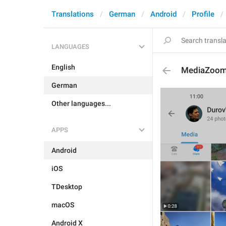
Translations
German
Android
Profile
LANGUAGES
English
MediaZoo
German
Other languages...
APPS
Android
iOS
TDesktop
macOS
Android X