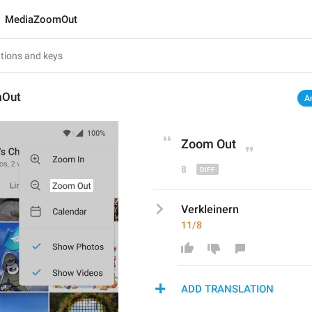
MediaZoomOut
mOut
A
Zoom 
O
ut
8
Verkleinern
11/8
ADD TRANSLATION