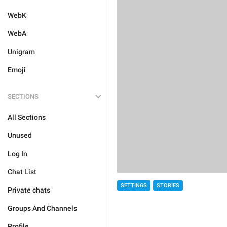
WebK
WebA
Unigram
Emoji
SECTIONS
All Sections
Unused
Log In
Chat List
SETTINGS
STORIES
Private chats
Groups And Channels
Profile