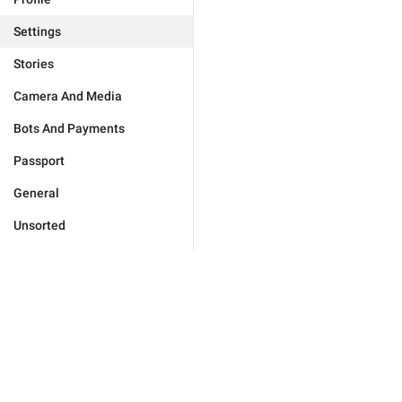
Settings
Stories
Camera And Media
Bots And Payments
Passport
General
Unsorted