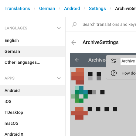
Translations
German
Android
Settings
ArchiveSe
LANGUAGES
English
ArchiveSettings
German
Other languages...
APPS
Android
iOS
TDesktop
macOS
Android X