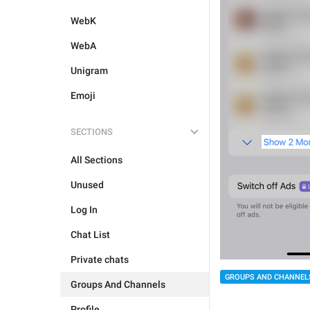
WebK
WebA
Unigram
Emoji
SECTIONS
All Sections
Unused
Log In
Chat List
Private chats
GROUPS AND CHANNEL
Groups And Channels
Profile