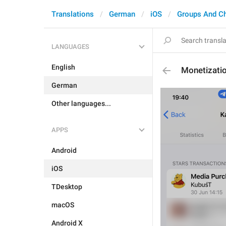
Translations
German
iOS
Groups And C
LANGUAGES
English
Monetizati
German
Other languages...
APPS
Android
iOS
TDesktop
macOS
Android X