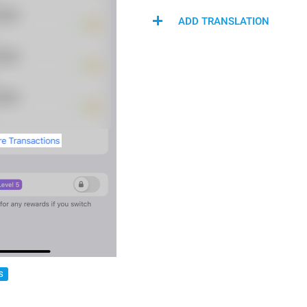
ADD TRANSLATION
S