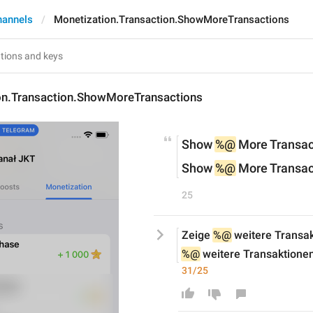
hannels
Monetization.Transaction.ShowMoreTransactions
on.Transaction.ShowMoreTransactions
Show 
%@
 More Transac
Show 
%@
 More Transac
25
Zeige 
%@
 weitere Transa
%@
 weitere Transaktione
31/25