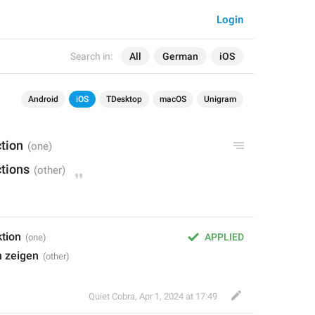
Login
Search in:
All
German
iOS
Android
iOS
TDesktop
macOS
Unigram
tion
tions
ktion
APPLIED
n zeigen
Quiet Cobra
,
Apr 1, 2024 at 17:49