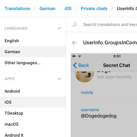
Translations
German
iOS
Private chats
UserInfo
LANGUAGES
English
UserInfo.GroupsInCo
German
Other languages...
APPS
Android
iOS
TDesktop
macOS
Android X