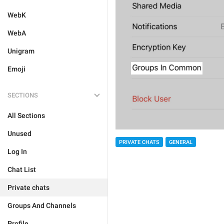
WebK
WebA
Unigram
Emoji
SECTIONS
All Sections
Unused
PRIVATE CHATS
GENERAL
Log In
Chat List
Private chats
Groups And Channels
Profile