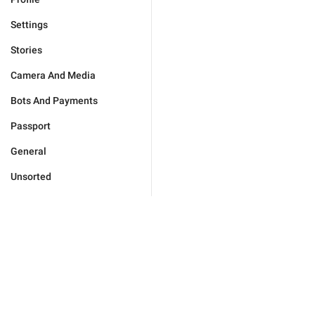
Settings
Stories
Camera And Media
Bots And Payments
Passport
General
Unsorted