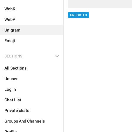
WebK
UNSORTED
WebA
Unigram
Emoji
SECTIONS
All Sections
Unused
Log In
Chat List
Private chats
Groups And Channels
Profile