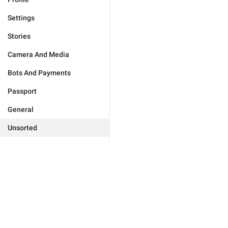
Settings
Stories
Camera And Media
Bots And Payments
Passport
General
Unsorted