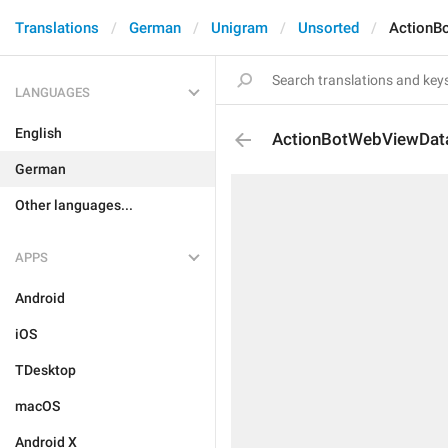
Translations
German
Unigram
Unsorted
ActionB
LANGUAGES
English
ActionBotWebViewDat
German
Other languages...
APPS
Android
iOS
TDesktop
macOS
Android X