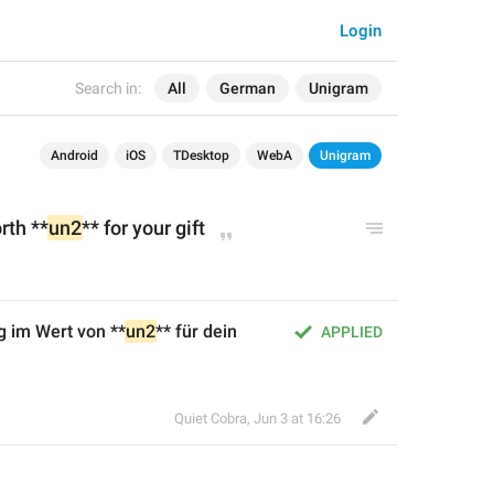
Login
Search in:
All
German
Unigram
Android
iOS
TDesktop
WebA
Unigram
rth **
un2
** for your gift
g im Wert von **
un2
** für dein 
APPLIED
Quiet Cobra
,
Jun 3 at 16:26