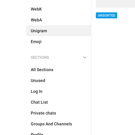
WebK
UNSORTED
WebA
Unigram
Emoji
SECTIONS
All Sections
Unused
Log In
Chat List
Private chats
Groups And Channels
Profile