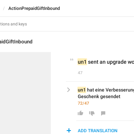
ActionPrepaidGiftInbound
aidGiftInbound
un1
 sent an upgrade wo
47
un1
 hat eine Verbesserun
Geschenk gesendet
72/47
ADD TRANSLATION