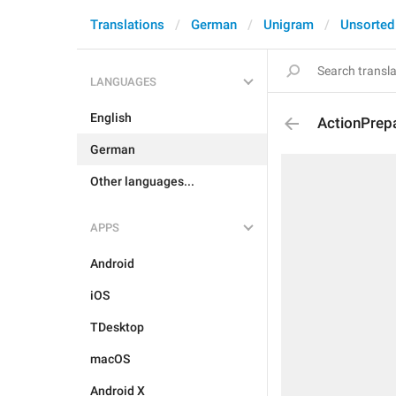
Translations
German
Unigram
Unsorted
LANGUAGES
English
ActionPrep
German
Other languages...
APPS
Android
iOS
TDesktop
macOS
Android X