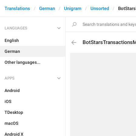
Translations
German
Unigram
Unsorted
BotStar
LANGUAGES
English
BotStarsTransactions
German
Other languages...
APPS
Android
iOS
TDesktop
macOS
Android X