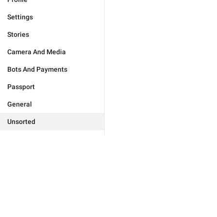
Settings
Stories
Camera And Media
Bots And Payments
Passport
General
Unsorted