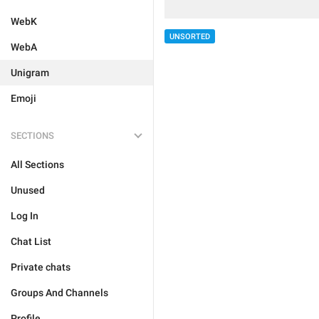
WebK
UNSORTED
WebA
Unigram
Emoji
SECTIONS
All Sections
Unused
Log In
Chat List
Private chats
Groups And Channels
Profile