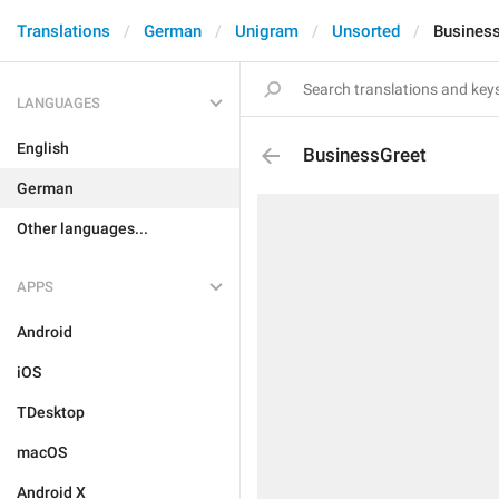
Translations
German
Unigram
Unsorted
Busines
LANGUAGES
English
BusinessGreet
German
Other languages...
APPS
Android
iOS
TDesktop
macOS
Android X