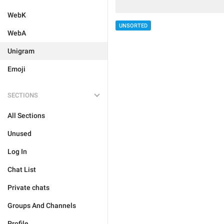
WebK
UNSORTED
WebA
Unigram
Emoji
SECTIONS
All Sections
Unused
Log In
Chat List
Private chats
Groups And Channels
Profile