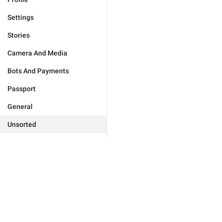
Settings
Stories
Camera And Media
Bots And Payments
Passport
General
Unsorted