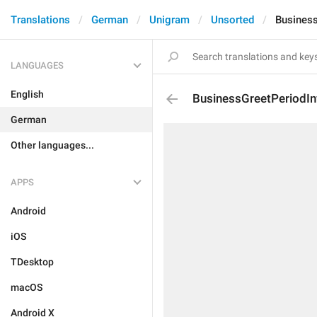
Translations
German
Unigram
Unsorted
Business
LANGUAGES
English
BusinessGreetPeriodIn
German
Other languages...
APPS
Android
iOS
TDesktop
macOS
Android X