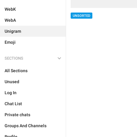
WebK
UNSORTED
WebA
Unigram
Emoji
SECTIONS
All Sections
Unused
Log In
Chat List
Private chats
Groups And Channels
Profile