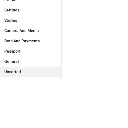
Settings
Stories
Camera And Media
Bots And Payments
Passport
General
Unsorted