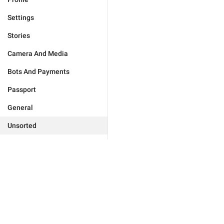
Settings
Stories
Camera And Media
Bots And Payments
Passport
General
Unsorted