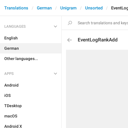
Translations
German
Unigram
Unsorted
EventLo
LANGUAGES
English
EventLogRankAdd
German
Other languages...
APPS
Android
iOS
TDesktop
macOS
Android X