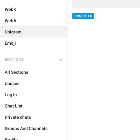
WebK
UNSORTED
WebA
Unigram
Emoji
SECTIONS
All Sections
Unused
Log In
Chat List
Private chats
Groups And Channels
Profile