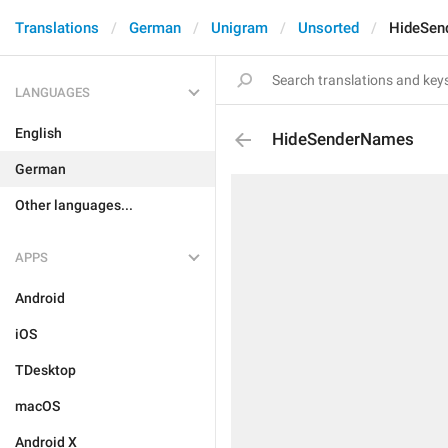
Translations
German
Unigram
Unsorted
HideSen
LANGUAGES
English
HideSenderNames
German
Other languages...
APPS
Android
iOS
TDesktop
macOS
Android X