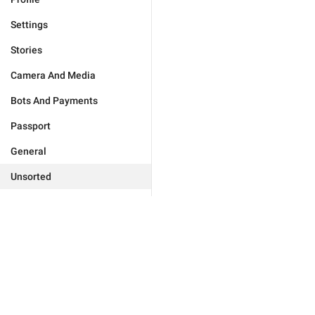
Settings
Stories
Camera And Media
Bots And Payments
Passport
General
Unsorted