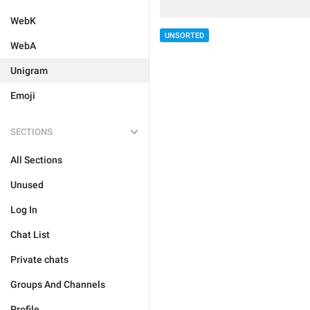
WebK
UNSORTED
WebA
Unigram
Emoji
SECTIONS
All Sections
Unused
Log In
Chat List
Private chats
Groups And Channels
Profile