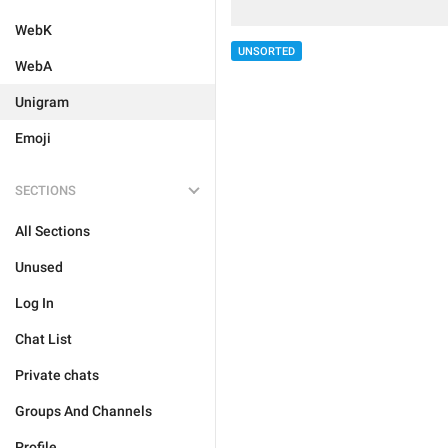
WebK
UNSORTED
WebA
Unigram
Emoji
SECTIONS
All Sections
Unused
Log In
Chat List
Private chats
Groups And Channels
Profile