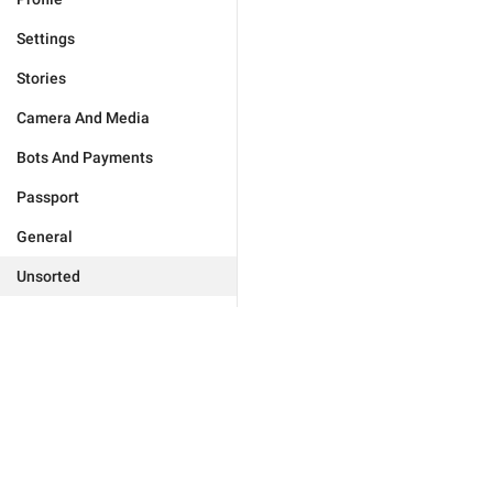
Settings
Stories
Camera And Media
Bots And Payments
Passport
General
Unsorted