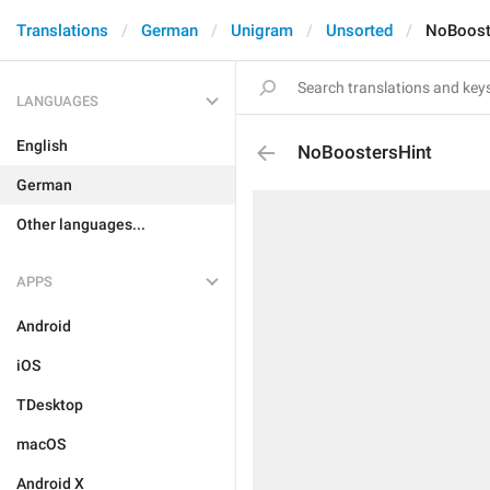
Translations
German
Unigram
Unsorted
NoBoost
LANGUAGES
English
NoBoostersHint
German
Other languages...
APPS
Android
iOS
TDesktop
macOS
Android X