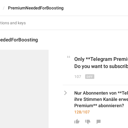
PremiumNeededForBoosting
ededForBoosting
Only **Telegram Premiu
Do you want to subscr
107
Nur Abonnenten von **Te
ihre Stimmen Kanäle erwe
Premium** abonnieren?
128/107