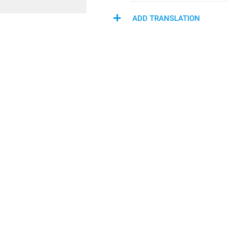
ADD TRANSLATION