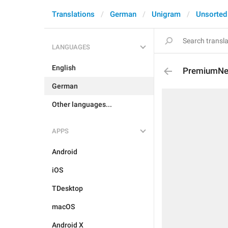
Translations
German
Unigram
Unsorted
LANGUAGES
English
PremiumNe
German
Other languages...
APPS
Android
iOS
TDesktop
macOS
Android X