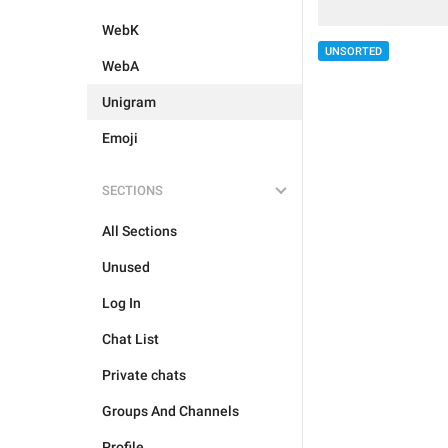
WebK
UNSORTED
WebA
Unigram
Emoji
SECTIONS
All Sections
Unused
Log In
Chat List
Private chats
Groups And Channels
Profile