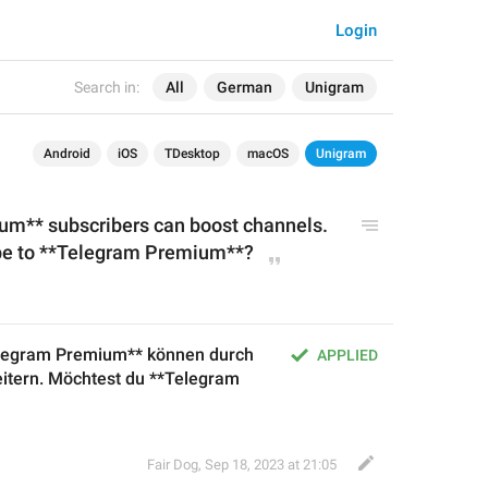
Login
Search in:
All
German
Unigram
Android
iOS
TDesktop
macOS
Unigram
m** subscribers can boost channels. 
ibe to **Telegram Premium
**?
legram Premium** können durch 
APPLIED
itern. Möchtest du **Telegram 
Fair Dog
,
Sep 18, 2023 at 21:05