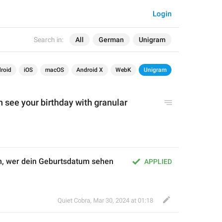
Login
Search in:
All
German
Unigram
roid
iOS
macOS
Android X
WebK
Unigram
n see your 
birthday
 with granular 
n, wer dein Geburtsdatum sehen 
APPLIED
Quiet Cobra
,
Mar 30, 2024 at 01:18