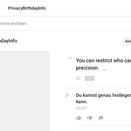
PrivacyBirthdayInfo
hdayInfo
And
You can restrict who ca
precision.
67
Du kannst genau festlege
kann.
60/67