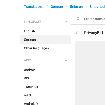
Translations
German
Unigram
Unsorted
LANGUAGES
English
PrivacyBirt
German
Other languages...
APPS
Android
iOS
TDesktop
macOS
Android X