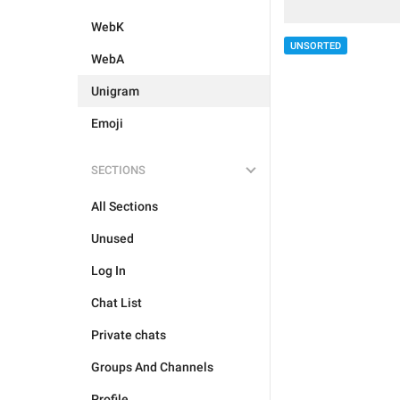
WebK
UNSORTED
WebA
Unigram
Emoji
SECTIONS
All Sections
Unused
Log In
Chat List
Private chats
Groups And Channels
Profile