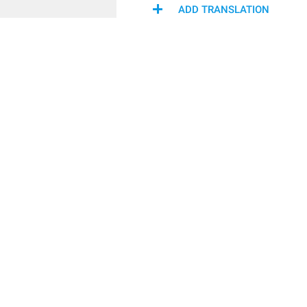
ADD TRANSLATION