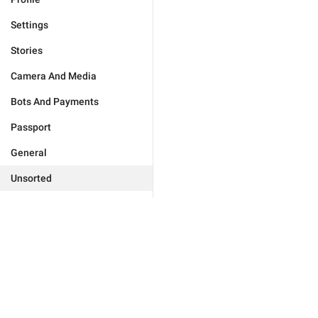
Settings
Stories
Camera And Media
Bots And Payments
Passport
General
Unsorted