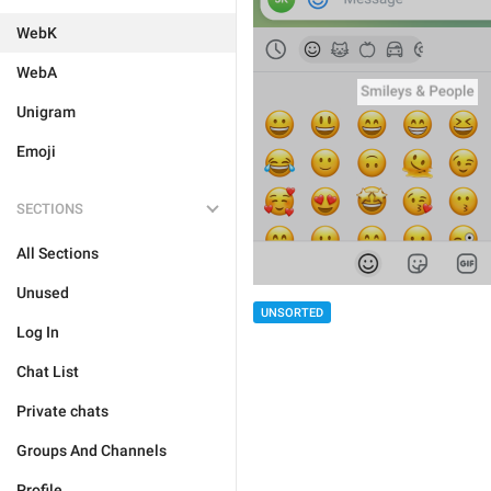
WebK
WebA
Unigram
Emoji
SECTIONS
All Sections
Unused
UNSORTED
Log In
Chat List
Private chats
Groups And Channels
Profile