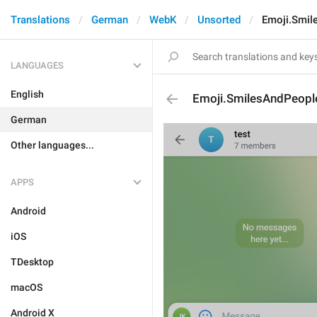
Translations
German
WebK
Unsorted
Emoji.Smil
LANGUAGES
English
Emoji.SmilesAndPeopl
German
Other languages...
APPS
Android
iOS
TDesktop
macOS
Android X