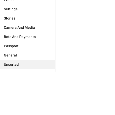
Settings
Stories
Camera And Media
Bots And Payments
Passport
General
Unsorted