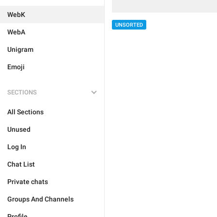
WebK
UNSORTED
WebA
Unigram
Emoji
SECTIONS
All Sections
Unused
Log In
Chat List
Private chats
Groups And Channels
Profile