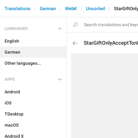
Translations
German
WebK
Unsorted
StarGiftOnl
LANGUAGES
English
StarGiftOnlyAcceptTon
German
Other languages...
APPS
Android
iOS
TDesktop
macOS
Android X