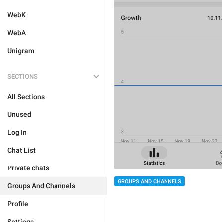
WebK
WebA
Unigram
SECTIONS
All Sections
Unused
Log In
Chat List
Private chats
GROUPS AND CHANNELS
Groups And Channels
Profile
Settings