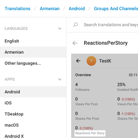
Translations
Armenian
Android
Groups And Channel
LANGUAGES
English
ReactionsPerStory
Armenian
Other languages...
APPS
Android
iOS
TDesktop
macOS
Android X