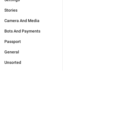
Stories
Camera And Media
Bots And Payments
Passport
General
Unsorted